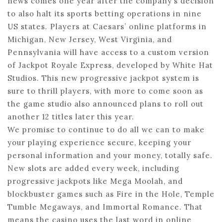
news comes one year after the company’s decision
to also halt its sports betting operations in nine
US states. Players at Caesars’ online platforms in
Michigan, New Jersey, West Virginia, and
Pennsylvania will have access to a custom version
of Jackpot Royale Express, developed by White Hat
Studios. This new progressive jackpot system is
sure to thrill players, with more to come soon as
the game studio also announced plans to roll out
another 12 titles later this year.
We promise to continue to do all we can to make
your playing experience secure, keeping your
personal information and your money, totally safe.
New slots are added every week, including
progressive jackpots like Mega Moolah, and
blockbuster games such as Fire in the Hole, Temple
Tumble Megaways, and Immortal Romance. That
means the casino uses the last word in online