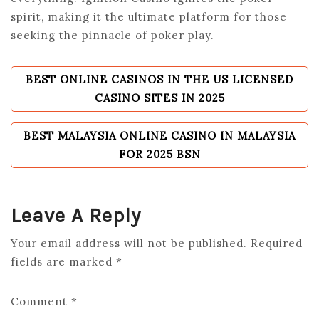
spirit, making it the ultimate platform for those
seeking the pinnacle of poker play.
BEST ONLINE CASINOS IN THE US LICENSED
POST
NAVIGATION
CASINO SITES IN 2025
BEST MALAYSIA ONLINE CASINO IN MALAYSIA
FOR 2025 BSN
Leave A Reply
Your email address will not be published.
Required
fields are marked
*
Comment
*