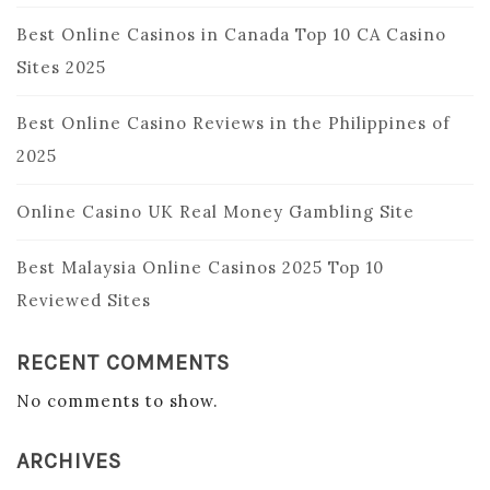
Best Online Casinos in Canada Top 10 CA Casino
Sites 2025
Best Online Casino Reviews in the Philippines of
2025
Online Casino UK Real Money Gambling Site
Best Malaysia Online Casinos 2025 Top 10
Reviewed Sites
RECENT COMMENTS
No comments to show.
ARCHIVES