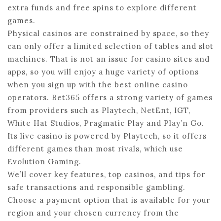
extra funds and free spins to explore different
games.
Physical casinos are constrained by space, so they
can only offer a limited selection of tables and slot
machines. That is not an issue for casino sites and
apps, so you will enjoy a huge variety of options
when you sign up with the best online casino
operators. Bet365 offers a strong variety of games
from providers such as Playtech, NetEnt, IGT,
White Hat Studios, Pragmatic Play and Play’n Go.
Its live casino is powered by Playtech, so it offers
different games than most rivals, which use
Evolution Gaming.
We’ll cover key features, top casinos, and tips for
safe transactions and responsible gambling.
Choose a payment option that is available for your
region and your chosen currency from the