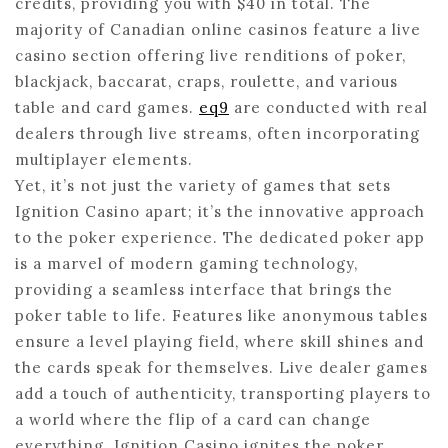
credits, providing you with $40 in total. The
majority of Canadian online casinos feature a live
casino section offering live renditions of poker,
blackjack, baccarat, craps, roulette, and various
table and card games.
eq9
are conducted with real
dealers through live streams, often incorporating
multiplayer elements.
Yet, it’s not just the variety of games that sets
Ignition Casino apart; it’s the innovative approach
to the poker experience. The dedicated poker app
is a marvel of modern gaming technology,
providing a seamless interface that brings the
poker table to life. Features like anonymous tables
ensure a level playing field, where skill shines and
the cards speak for themselves. Live dealer games
add a touch of authenticity, transporting players to
a world where the flip of a card can change
everything. Ignition Casino ignites the poker