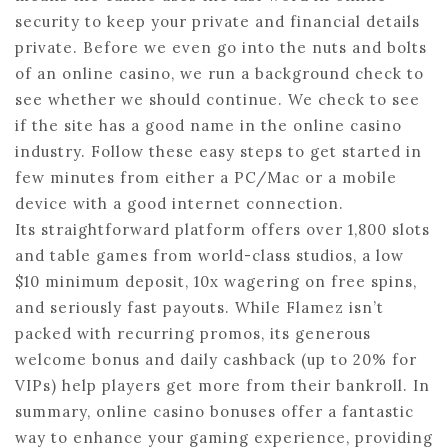
security to keep your private and financial details
private. Before we even go into the nuts and bolts
of an online casino, we run a background check to
see whether we should continue. We check to see
if the site has a good name in the online casino
industry. Follow these easy steps to get started in
few minutes from either a PC/Mac or a mobile
device with a good internet connection.
Its straightforward platform offers over 1,800 slots
and table games from world-class studios, a low
$10 minimum deposit, 10x wagering on free spins,
and seriously fast payouts. While Flamez isn’t
packed with recurring promos, its generous
welcome bonus and daily cashback (up to 20% for
VIPs) help players get more from their bankroll. In
summary, online casino bonuses offer a fantastic
way to enhance your gaming experience, providing