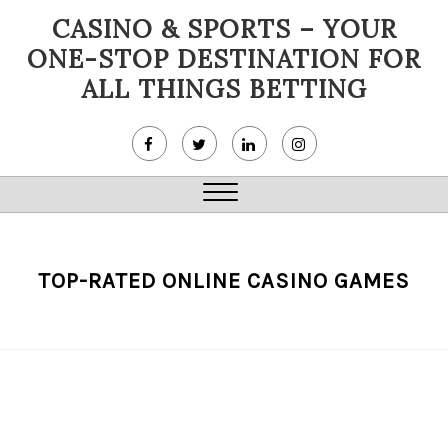
Skip
CASINO & SPORTS – YOUR
to
ONE-STOP DESTINATION FOR
content
ALL THINGS BETTING
Close
Menu
TOP-RATED ONLINE CASINO GAMES