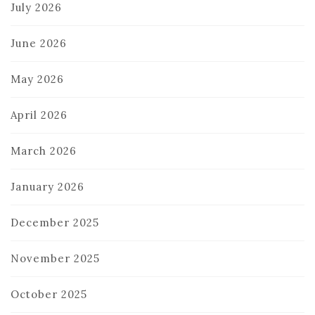
July 2026
June 2026
May 2026
April 2026
March 2026
January 2026
December 2025
November 2025
October 2025