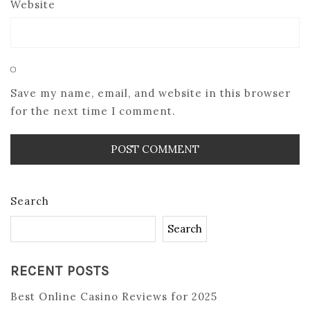
Website
Save my name, email, and website in this browser
for the next time I comment.
Search
Search
RECENT POSTS
Best Online Casino Reviews for 2025