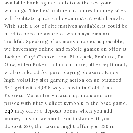
available banking methods to withdraw your
winnings. The best online casino real money sites
will facilitate quick and even instant withdrawals.
With such a lot of alternatives available, it could be
hard to become aware of which systems are
truthful. Speaking of as many choices as possible,
we havemany online and mobile games on offer at
Jackpot City! Choose from Blackjack, Roulette, Pai
Gow, Video Poker and much more, all exceptionally
well-rendered for pure playing pleasure. Enjoy
high-volatility slot gaming action on an outsized
6×4 grid with 4,096 ways to win in Gold Rush
Express. Match fiery classic symbols and win
prizes with Blitz Collect symbols in the base game.
eq9
may offer a deposit bonus when you add
money to your account. For instance, if you
deposit $20, the casino might offer you $20 in