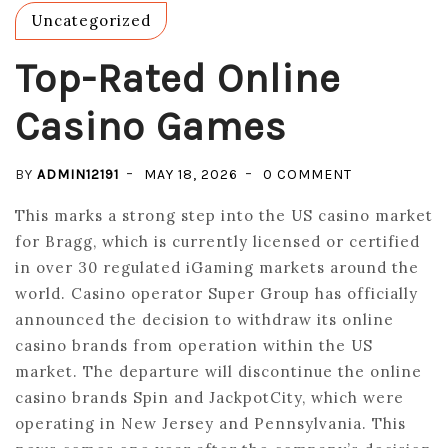
Uncategorized
Top-Rated Online
Casino Games
ON
BY
ADMIN12191
MAY 18, 2026
0 COMMENT
TOP-
This marks a strong step into the US casino market
RATED
for Bragg, which is currently licensed or certified
ONLINE
in over 30 regulated iGaming markets around the
CASINO
world. Casino operator Super Group has officially
GAMES
announced the decision to withdraw its online
casino brands from operation within the US
market. The departure will discontinue the online
casino brands Spin and JackpotCity, which were
operating in New Jersey and Pennsylvania. This