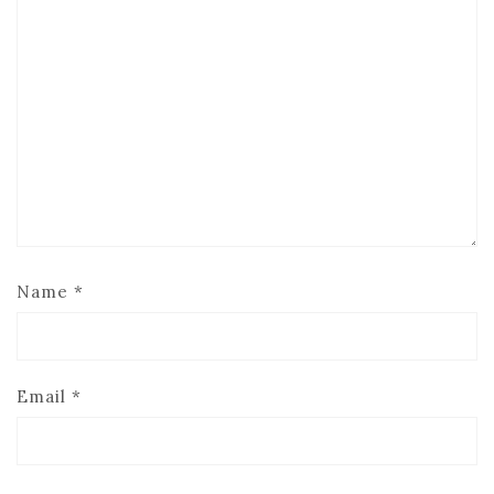
Name
*
Email
*