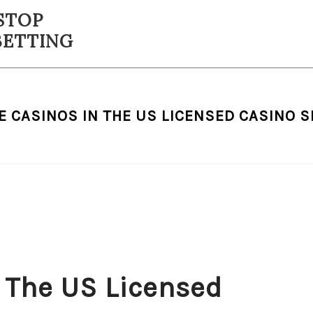
STOP
BETTING
E CASINOS IN THE US LICENSED CASINO SI
n The US Licensed