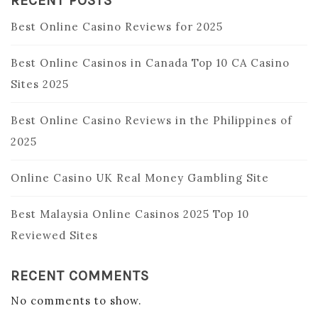
RECENT POSTS
Best Online Casino Reviews for 2025
Best Online Casinos in Canada Top 10 CA Casino
Sites 2025
Best Online Casino Reviews in the Philippines of
2025
Online Casino UK Real Money Gambling Site
Best Malaysia Online Casinos 2025 Top 10
Reviewed Sites
RECENT COMMENTS
No comments to show.