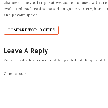
chances. They offer great welcome bonuses with free
evaluated each casino based on game variety, bonus o
and payout speed.
COMPARE TOP 10 SITES
POST
NAVIGATION
Leave A Reply
Your email address will not be published.
Required fi
Comment
*