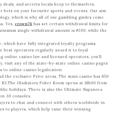
p deals, and secrets locals keep to themselves.
r bets on your favourite sports and events. Our aim
logy, which is why all of our gambling guides come
ss. Yes,
crown76
has set certain withdrawal limits for
inimum single withdrawal amount is ₱200, while the
 which have fully integrated loyalty programs.
e best operators regularly award it to loyal
g online casino law and licensed operators, you’ll
ly, visit any of the state-by-state online casino pages
s to online casino legalization.
nd the exclusive Prive areas. The main casino has 850
 to R5.The Gladiators Poker Room opens at 18h00 from
lic holidays. There is also the Ultimate Supanova
on 30 consoles.
layers to chat and connect with others worldwide in
es to players, which help raise their winning