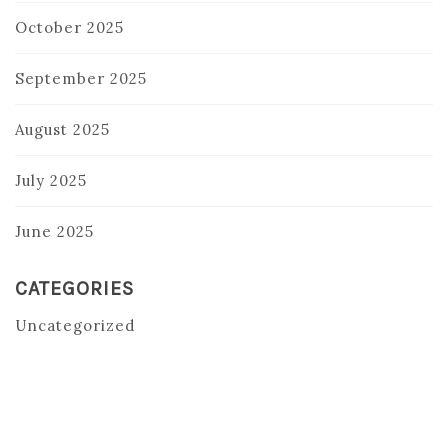
October 2025
September 2025
August 2025
July 2025
June 2025
CATEGORIES
Uncategorized