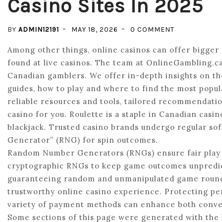
Casino Sites In 2025
ON
BY
ADMIN12191
MAY 18, 2026
0 COMMENT
BEST
Among other things, online casinos can offer bigger
ONLINE
found at live casinos. The team at OnlineGambling.c
CASINOS
Canadian gamblers. We offer in-depth insights on th
IN
guides, how to play and where to find the most pop
THE
reliable resources and tools, tailored recommendation
US
casino for you. Roulette is a staple in Canadian casi
LICENSED
blackjack. Trusted casino brands undergo regular s
CASINO
Generator” (RNG) for spin outcomes.
SITES
Random Number Generators (RNGs) ensure fair play i
IN
cryptographic RNGs to keep game outcomes unpredict
2025
guaranteeing random and unmanipulated game rounds
trustworthy online casino experience. Protecting pe
variety of payment methods can enhance both conve
Some sections of this page were generated with the h