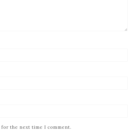
 for the next time I comment.