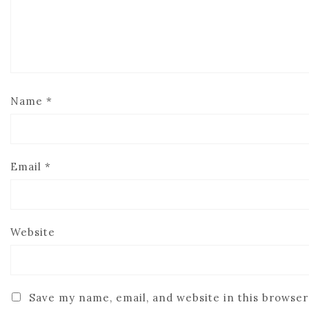
Name
*
Email
*
Website
Save my name, email, and website in this browser