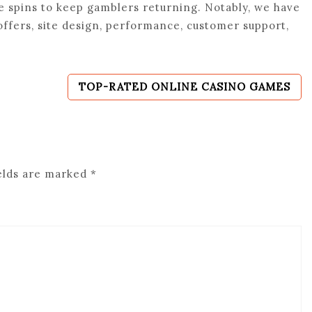
 spins to keep gamblers returning. Notably, we have
ffers, site design, performance, customer support,
TOP-RATED ONLINE CASINO GAMES
elds are marked
*