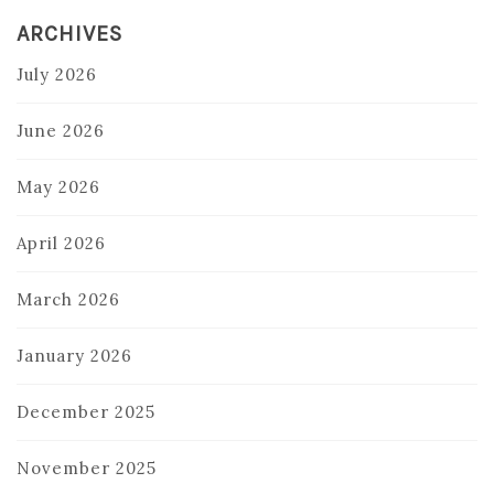
ARCHIVES
July 2026
June 2026
May 2026
April 2026
March 2026
January 2026
December 2025
November 2025