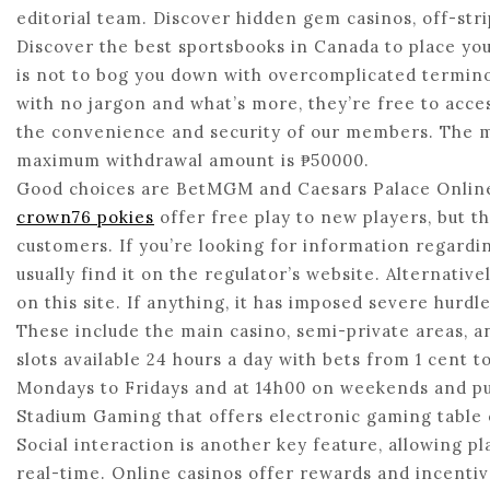
editorial team. Discover hidden gem casinos, off-stri
Discover the best sportsbooks in Canada to place you
is not to bog you down with overcomplicated termino
with no jargon and what’s more, they’re free to acce
the convenience and security of our members. The m
maximum withdrawal amount is ₱50000.
Good choices are BetMGM and Caesars Palace Online,
crown76 pokies
offer free play to new players, but th
customers. If you’re looking for information regardin
usually find it on the regulator’s website. Alternative
on this site. If anything, it has imposed severe hurdle
These include the main casino, semi-private areas, a
slots available 24 hours a day with bets from 1 cent
Mondays to Fridays and at 14h00 on weekends and pub
Stadium Gaming that offers electronic gaming table 
Social interaction is another key feature, allowing p
real-time. Online casinos offer rewards and incentiv