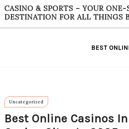
Skip
CASINO & SPORTS – YOUR ONE-
to
DESTINATION FOR ALL THINGS 
content
BEST ONLIN
Uncategorized
Best Online Casinos I