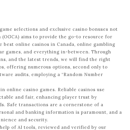
 game selections and exclusive casino bonuses not
a (OGCA) aims to provide the go-to resource for
e best online casinos in Canada, online gambling
ular games, and everything in-between. Through
s, and the latest trends, we will find the right
nos, offering numerous options, second only to
oftware audits, employing a “Random Number
n online casino games. Reliable casinos use
able and fair, enhancing player trust by
. Safe transactions are a cornerstone of a
rsonal and banking information is paramount, and a
nience and security.
elp of AI tools, reviewed and verified by our