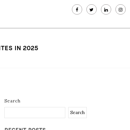
TES IN 2025
Search
Search