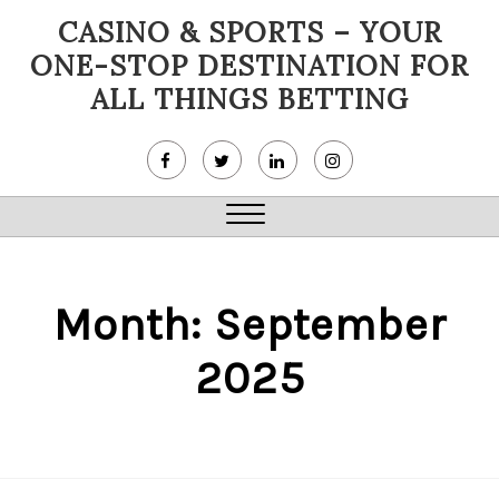
Skip
CASINO & SPORTS – YOUR
to
ONE-STOP DESTINATION FOR
content
ALL THINGS BETTING
Close
Menu
Month:
September
2025