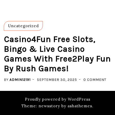
Uncategorized
Casino4Fun Free Slots,
Bingo & Live Casino
Games With Free2Play Fun
By Rush Games!
ON
BY
ADMIN12191
SEPTEMBER 30, 2025
0 COMMENT
CAS
FRE
Proudly powered by WordPress
SLOT
Theme: newsstory by ashathemes.
BIN
&