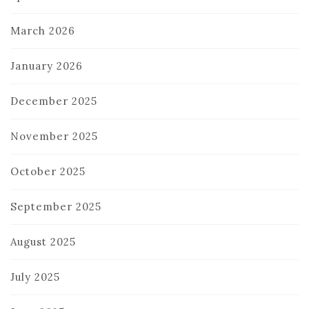
March 2026
January 2026
December 2025
November 2025
October 2025
September 2025
August 2025
July 2025