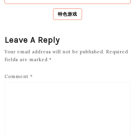
特色游戏
Leave A Reply
Your email address will not be published.
Required
fields are marked
*
Comment
*