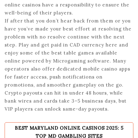
online casinos have a responsibility to ensure the
well-being of their players.
If after that you don’t hear back from them or you
have you’ve made your best effort at resolving the
problem with no resolve continue with the next
step. Play and get paid in CAD currency here and
enjoy some of the best table games available
online powered by Microgaming software. Many
operators also offer dedicated mobile casino apps
for faster access, push notifications on
promotions, and smoother gameplay on the go.
Crypto payouts can hit in under 48 hours, while
bank wires and cards take 3–5 business days, but
VIP players can unlock same-day payouts.
BEST MARYLAND ONLINE CASINOS 2025: 5
POST
NAVIGATION
TOP MD GAMBLING SITES