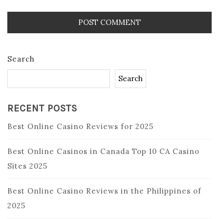
Search
Search
RECENT POSTS
Best Online Casino Reviews for 2025
Best Online Casinos in Canada Top 10 CA Casino
Sites 2025
Best Online Casino Reviews in the Philippines of
2025