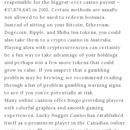
responsible for the biggest-ever casino payout –
€17,879,645 in 2015. Certain methods are usually
not allowed to be used to redeem bonuses.
Instead of sitting on your Bitcoin, Ethereum,
Dogecoin, Ripple, and Shiba Inu tokens, you could
also take them to a crypto casino in Australia.
Playing slots with cryptocurrencies can certainly
be a fun way to take advantage of your holdings
and perhaps win a few more tokens that could
grow in value. If you suspect that a gambling
problem may be brewing, we recommend reading
through a list of problem gambling warning signs
to see if you you’re potentially at risk.
Many online casinos offer bingo providing players
with colorful graphics and smooth gaming
experiences. Lucky Nugget Casino has established
itself as a prominent player in the Canadian online