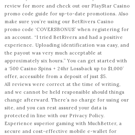
BEST
review for more and check out our PlayStar Casino
SLOT
promo code guide for up-to-date promotions. Also
&
make sure you’re using our BetRivers Casino
TABLE
promo code ‘COVERSBONUS’ when registering for
GAMES
an account. “I tried BetRivers and had a positive
2025
experience. Uploading identification was easy, and
the payout was very much acceptable at
approximately six hours.” You can get started with
a ‘500 Casino Spins + 24hr Lossback up to $1,000’
offer, accessible from a deposit of just $5.
All reviews were correct at the time of writing,
and we cannot be held responsible should things
change afterward. There’s no charge for using our
site, and you can rest assured your data is
protected in line with our Privacy Policy.
Experience superior gaming with MuchBetter, a
secure and cost-effective mobile e-wallet for