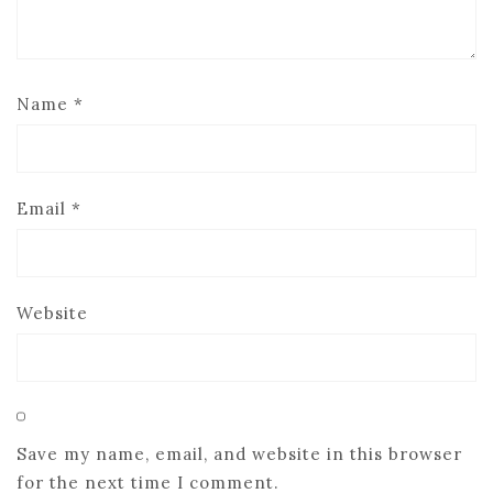
Name
*
Email
*
Website
Save my name, email, and website in this browser
for the next time I comment.