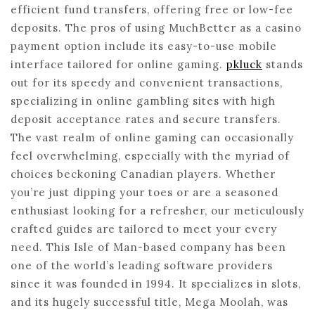
efficient fund transfers, offering free or low-fee
deposits. The pros of using MuchBetter as a casino
payment option include its easy-to-use mobile
interface tailored for online gaming.
pkluck
stands
out for its speedy and convenient transactions,
specializing in online gambling sites with high
deposit acceptance rates and secure transfers.
The vast realm of online gaming can occasionally
feel overwhelming, especially with the myriad of
choices beckoning Canadian players. Whether
you’re just dipping your toes or are a seasoned
enthusiast looking for a refresher, our meticulously
crafted guides are tailored to meet your every
need. This Isle of Man-based company has been
one of the world’s leading software providers
since it was founded in 1994. It specializes in slots,
and its hugely successful title, Mega Moolah, was