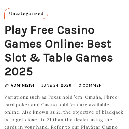
Uncategorized
Play Free Casino
Games Online: Best
Slot & Table Games
2025
ON
BY
ADMIN12191
JUNE 24, 2026
0 COMMENT
PLAY
Variations such as Texas hold ’em, Omaha, Three-
FREE
card poker and Casino hold ’em are available
CASINO
online. Also known as 21, the objective of blackjack
GAMES
is to get closer to 21 than the dealer using the
ONLINE:
cards in your hand. Refer to our PlayStar Casino