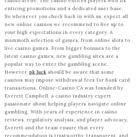
casino scene. The casino entices players with its
enticing promotions and a dedicated user base.
So whenever you check back in with us, expect all
new online casinos we recommend to live up to
your high expectations in every category. A
mammoth selection of games, from online slots to
live casino games. From bigger bonuses to the
latest casino games, new gambling sites are a
popular way to enter the gambling scene.
However,
pk luck
should be aware that some
casinos may impose withdrawal fees for bank card
transactions. Online-Casino.CA was founded by
Everett Campbell, a casino industry expert
passionate about helping players navigate online
gambling. With years of experience in casino
reviews, regulatory analysis, and player advocacy,
Everett and the team ensure that every
recommendation is trustworthy, transparent, and