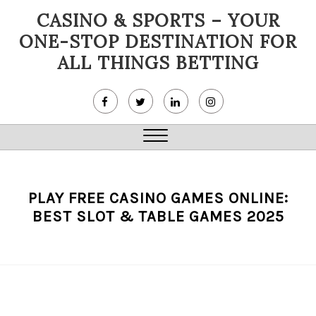
Skip
CASINO & SPORTS – YOUR
to
ONE-STOP DESTINATION FOR
content
ALL THINGS BETTING
Close
Menu
PLAY FREE CASINO GAMES ONLINE:
BEST SLOT & TABLE GAMES 2025