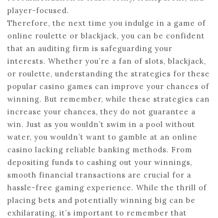
player-focused.
Therefore, the next time you indulge in a game of
online roulette or blackjack, you can be confident
that an auditing firm is safeguarding your
interests. Whether you’re a fan of slots, blackjack,
or roulette, understanding the strategies for these
popular casino games can improve your chances of
winning. But remember, while these strategies can
increase your chances, they do not guarantee a
win. Just as you wouldn’t swim in a pool without
water, you wouldn’t want to gamble at an online
casino lacking reliable banking methods. From
depositing funds to cashing out your winnings,
smooth financial transactions are crucial for a
hassle-free gaming experience. While the thrill of
placing bets and potentially winning big can be
exhilarating, it’s important to remember that