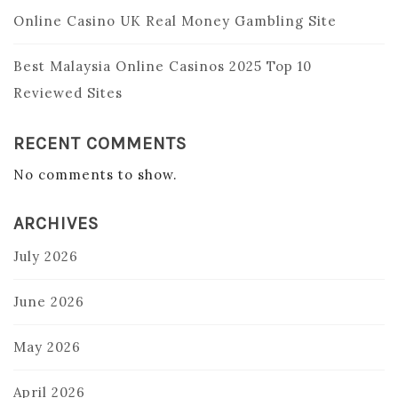
Online Casino UK Real Money Gambling Site
Best Malaysia Online Casinos 2025 Top 10
Reviewed Sites
RECENT COMMENTS
No comments to show.
ARCHIVES
July 2026
June 2026
May 2026
April 2026