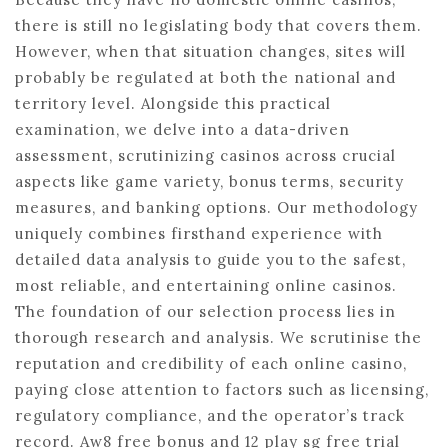
there is still no legislating body that covers them.
However, when that situation changes, sites will
probably be regulated at both the national and
territory level. Alongside this practical
examination, we delve into a data-driven
assessment, scrutinizing casinos across crucial
aspects like game variety, bonus terms, security
measures, and banking options. Our methodology
uniquely combines firsthand experience with
detailed data analysis to guide you to the safest,
most reliable, and entertaining online casinos.
The foundation of our selection process lies in
thorough research and analysis. We scrutinise the
reputation and credibility of each online casino,
paying close attention to factors such as licensing,
regulatory compliance, and the operator’s track
record. Aw8 free bonus and 12 play sg free trial