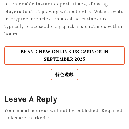
often enable instant deposit times, allowing
players to start playing without delay. Withdrawals
in cryptocurrencies from online casinos are
typically processed very quickly, sometimes within
hours.
BRAND NEW ONLINE US CASINOS IN
POST
NAVIGATION
SEPTEMBER 2025
特色遊戲
Leave A Reply
Your email address will not be published.
Required
fields are marked
*