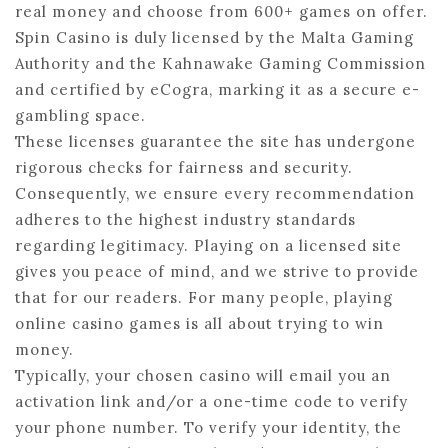
real money and choose from 600+ games on offer.
Spin Casino is duly licensed by the Malta Gaming
Authority and the Kahnawake Gaming Commission
and certified by eCogra, marking it as a secure e-
gambling space.
These licenses guarantee the site has undergone
rigorous checks for fairness and security.
Consequently, we ensure every recommendation
adheres to the highest industry standards
regarding legitimacy. Playing on a licensed site
gives you peace of mind, and we strive to provide
that for our readers. For many people, playing
online casino games is all about trying to win
money.
Typically, your chosen casino will email you an
activation link and/or a one-time code to verify
your phone number. To verify your identity, the