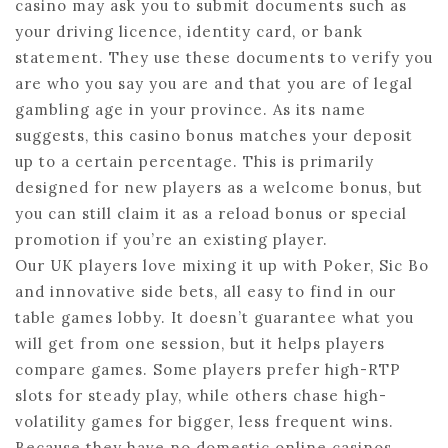
casino may ask you to submit documents such as
your driving licence, identity card, or bank
statement. They use these documents to verify you
are who you say you are and that you are of legal
gambling age in your province. As its name
suggests, this casino bonus matches your deposit
up to a certain percentage. This is primarily
designed for new players as a welcome bonus, but
you can still claim it as a reload bonus or special
promotion if you’re an existing player.
Our UK players love mixing it up with Poker, Sic Bo
and innovative side bets, all easy to find in our
table games lobby. It doesn’t guarantee what you
will get from one session, but it helps players
compare games. Some players prefer high-RTP
slots for steady play, while others chase high-
volatility games for bigger, less frequent wins.
Because they have no domestic online casinos,