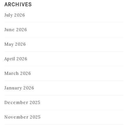
ARCHIVES
July 2026
June 2026
May 2026
April 2026
March 2026
January 2026
December 2025
November 2025