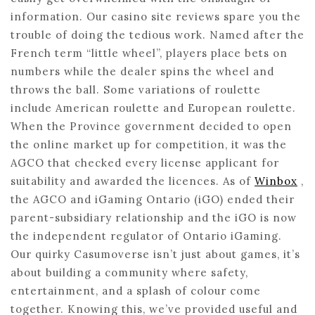
IN
information. Our casino site reviews spare you the
2025
trouble of doing the tedious work. Named after the
French term “little wheel”, players place bets on
numbers while the dealer spins the wheel and
throws the ball. Some variations of roulette
include American roulette and European roulette.
When the Province government decided to open
the online market up for competition, it was the
AGCO that checked every license applicant for
suitability and awarded the licences. As of
Winbox
,
the AGCO and iGaming Ontario (iGO) ended their
parent-subsidiary relationship and the iGO is now
the independent regulator of Ontario iGaming.
Our quirky Casumoverse isn’t just about games, it’s
about building a community where safety,
entertainment, and a splash of colour come
together. Knowing this, we’ve provided useful and