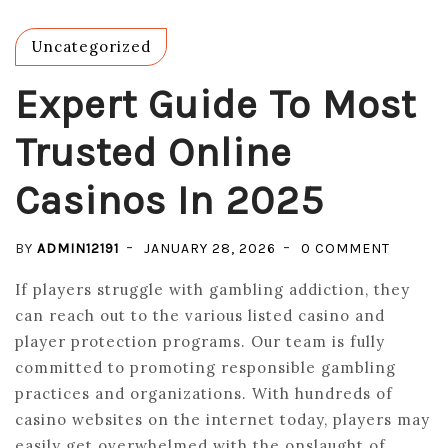
Uncategorized
Expert Guide To Most
Trusted Online
Casinos In 2025
ON
BY
ADMIN12191
JANUARY 28, 2026
0 COMMENT
EXPERT
If players struggle with gambling addiction, they
GUIDE
can reach out to the various listed casino and
TO
player protection programs. Our team is fully
MOST
committed to promoting responsible gambling
TRUSTE
practices and organizations. With hundreds of
ONLINE
casino websites on the internet today, players may
CASINO
easily get overwhelmed with the onslaught of