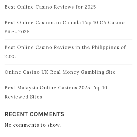
Best Online Casino Reviews for 2025
Best Online Casinos in Canada Top 10 CA Casino
Sites 2025
Best Online Casino Reviews in the Philippines of
2025
Online Casino UK Real Money Gambling Site
Best Malaysia Online Casinos 2025 Top 10
Reviewed Sites
RECENT COMMENTS
No comments to show.