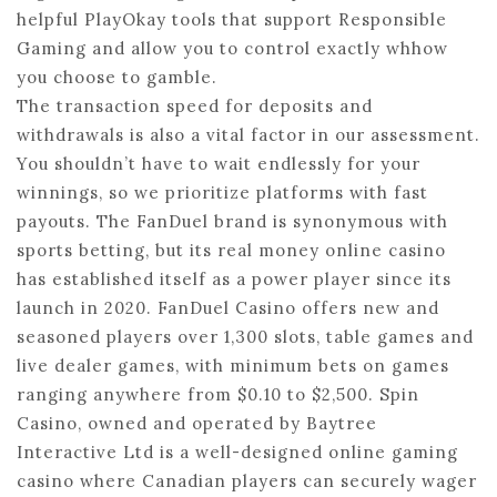
helpful PlayOkay tools that support Responsible
Gaming and allow you to control exactly whhow
you choose to gamble.
The transaction speed for deposits and
withdrawals is also a vital factor in our assessment.
You shouldn’t have to wait endlessly for your
winnings, so we prioritize platforms with fast
payouts. The FanDuel brand is synonymous with
sports betting, but its real money online casino
has established itself as a power player since its
launch in 2020. FanDuel Casino offers new and
seasoned players over 1,300 slots, table games and
live dealer games, with minimum bets on games
ranging anywhere from $0.10 to $2,500. Spin
Casino, owned and operated by Baytree
Interactive Ltd is a well-designed online gaming
casino where Canadian players can securely wager