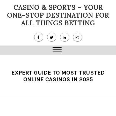
Skip
CASINO & SPORTS – YOUR
to
ONE-STOP DESTINATION FOR
content
ALL THINGS BETTING
Close
Menu
EXPERT GUIDE TO MOST TRUSTED
ONLINE CASINOS IN 2025