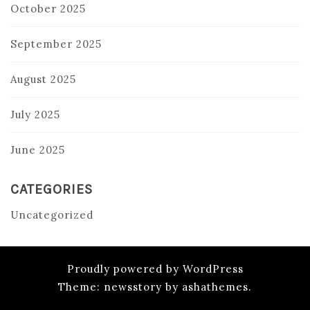
October 2025
September 2025
August 2025
July 2025
June 2025
CATEGORIES
Uncategorized
Proudly powered by WordPress
Theme: newsstory by ashathemes.