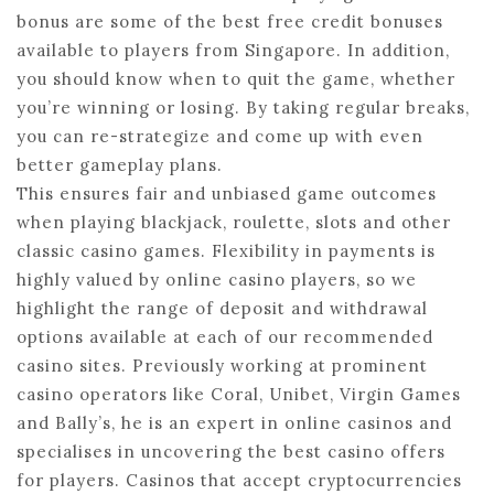
bonus are some of the best free credit bonuses
available to players from Singapore. In addition,
you should know when to quit the game, whether
you’re winning or losing. By taking regular breaks,
you can re-strategize and come up with even
better gameplay plans.
This ensures fair and unbiased game outcomes
when playing blackjack, roulette, slots and other
classic casino games. Flexibility in payments is
highly valued by online casino players, so we
highlight the range of deposit and withdrawal
options available at each of our recommended
casino sites. Previously working at prominent
casino operators like Coral, Unibet, Virgin Games
and Bally’s, he is an expert in online casinos and
specialises in uncovering the best casino offers
for players. Casinos that accept cryptocurrencies