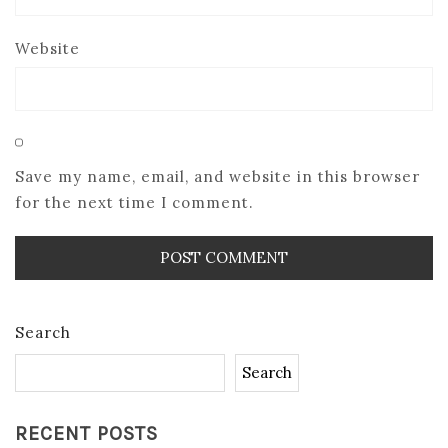
Website
Save my name, email, and website in this browser
for the next time I comment.
Search
Search
RECENT POSTS