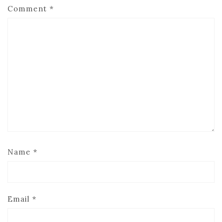
Comment
*
Name
*
Email
*